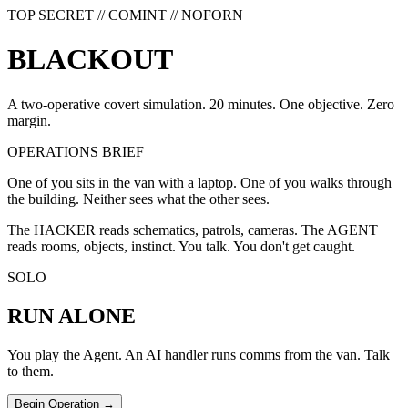
TOP SECRET // COMINT // NOFORN
B
L
A
C
K
O
U
T
A two-operative covert simulation. 20 minutes. One objective. Zero
margin.
OPERATIONS BRIEF
One of you sits in the van with a laptop. One of you walks through
the building. Neither sees what the other sees.
The HACKER reads schematics, patrols, cameras. The AGENT
reads rooms, objects, instinct. You talk. You don't get caught.
SOLO
RUN ALONE
You play the Agent. An AI handler runs comms from the van. Talk
to them.
Begin Operation →