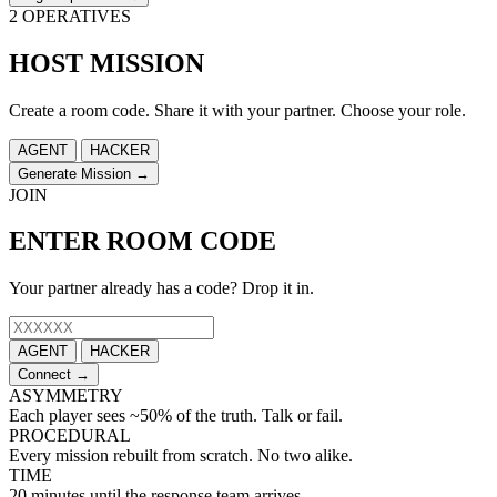
2 OPERATIVES
HOST MISSION
Create a room code. Share it with your partner. Choose your role.
AGENT
HACKER
Generate Mission →
JOIN
ENTER ROOM CODE
Your partner already has a code? Drop it in.
AGENT
HACKER
Connect →
ASYMMETRY
Each player sees ~50% of the truth. Talk or fail.
PROCEDURAL
Every mission rebuilt from scratch. No two alike.
TIME
20 minutes until the response team arrives.